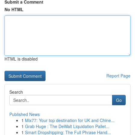
Submit a Comment
No HTML
HTML is disabled
Report Page
Search
Go
Published News
1
Mix77: Your top destination for UK and Chine...
1
Grab Huge : The DeWalt Liquidation Pallet...
1
Smart Dropshipping: The Full Phrase Hand...