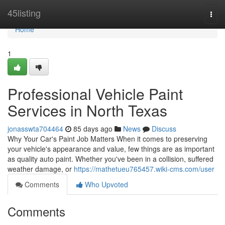
Home
45listing
Togg
navi
Home
1
Professional Vehicle Paint
Services in North Texas
jonasswta704464
85 days ago
News
Discuss
Why Your Car's Paint Job Matters When it comes to preserving
your vehicle's appearance and value, few things are as important
as quality auto paint. Whether you've been in a collision, suffered
weather damage, or
https://mathetueu765457.wiki-cms.com/user
Comments
Who Upvoted
Comments