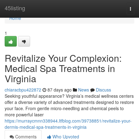
Home
45listing
Togg
navi
Home
1
Revitalize Your Complexion:
Medical Spa Treatments in
Virginia
chiaracbpu422872
87 days ago
News
Discuss
Seeking youthful appearance? Virginia’s medical wellness centers
offer a diverse variety of advanced treatments designed to restore
your face. From gentle micro-needling and chemical peels to
more powerful laser
https://murraycmnn338944.ltfblog.com/39738851/revitalize-your-
dermis-medical-spa-treatments-in-virginia
Comments
Who Upvoted