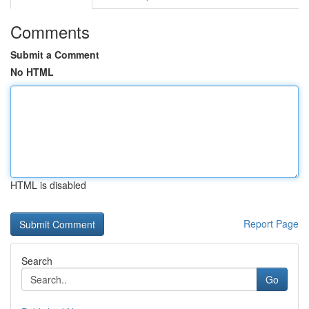
Comments
Submit a Comment
No HTML
HTML is disabled
Report Page
Search
Go