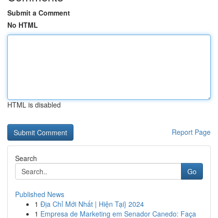
Submit a Comment
No HTML
HTML is disabled
Report Page
Search
Go
Published News
1
Địa Chỉ Mới Nhất | Hiện Tại} 2024
1
Empresa de Marketing em Senador Canedo: Faça