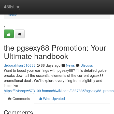
Home
45listing
Home
1
the pgsexy88 Promotion: Your
Ultimate handbook
deborahtsur510633
88 days ago
News
Discuss
Want to boost your earnings with pgsexy88? This detailed guide
breaks down all the essential elements of the current pgsex88
promotional deal . We'll explore everything from eligibility and
incentive
https://liviaropw573109.hamachiwiki.com/2367335/pgsexy88_promo
Comments
Who Upvoted
Comments