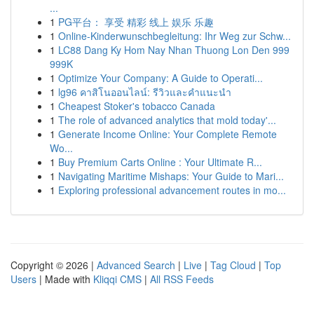
...
1
PG平台： 享受 精彩 线上 娱乐 乐趣
1
Online-Kinderwunschbegleitung: Ihr Weg zur Schw...
1
LC88 Dang Ky Hom Nay Nhan Thuong Lon Den 999
999K
1
Optimize Your Company: A Guide to Operati...
1
lg96 คาสิโนออนไลน์: รีวิวและคำแนะนำ
1
Cheapest Stoker's tobacco Canada
1
The role of advanced analytics that mold today'...
1
Generate Income Online: Your Complete Remote
Wo...
1
Buy Premium Carts Online : Your Ultimate R...
1
Navigating Maritime Mishaps: Your Guide to Mari...
1
Exploring professional advancement routes in mo...
Copyright © 2026 |
Advanced Search
|
Live
|
Tag Cloud
|
Top
Users
| Made with
Kliqqi CMS
|
All RSS Feeds