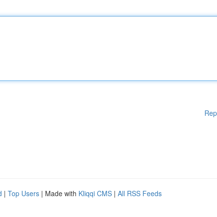
Rep
d
|
Top Users
| Made with
Kliqqi CMS
|
All RSS Feeds