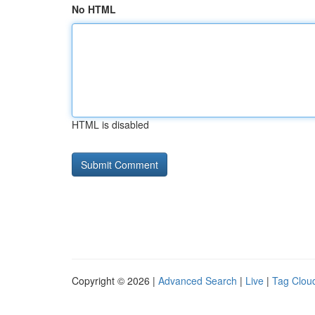
No HTML
HTML is disabled
Copyright © 2026 |
Advanced Search
|
Live
|
Tag Clou