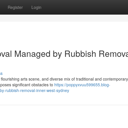
Register
Login
val Managed by Rubbish Remova
ss
 flourishing arts scene, and diverse mix of traditional and contemporary
e poses significant obstacles to
https://poppyxvuu599655.blog-
by-rubbish-removal-inner-west-sydney