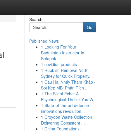
Search
Go
Published News
1
Looking For Your
l
Badminton Instructor In
Setapak
1
covidien products
1
Rubbish Removal North
Sydney for Quick Property...
1
Cầu Hai Nháy Tham Khảo -
Soi Kép MB: Phân Tích ...
1
The Silent Echo: A
Psychological Thriller You W...
1
State-of-the-art defense
innovations revolution...
1
Croydon Waste Collection
Delivering Consistent ...
1
China Foundations: