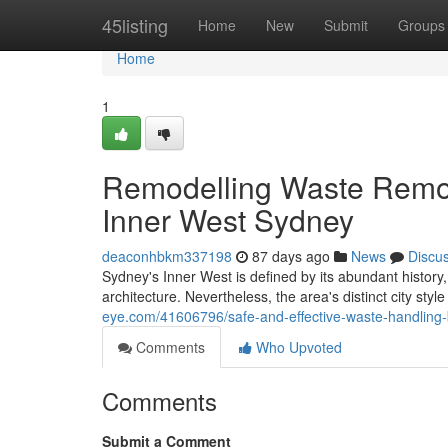
Home
45listing
Home
New
Submit
Groups
Home
1
Remodelling Waste Remo
Inner West Sydney
deaconhbkm337198
87 days ago
News
Discu
Sydney's Inner West is defined by its abundant history,
architecture. Nevertheless, the area's distinct city styl
eye.com/41606796/safe-and-effective-waste-handling-
Comments
Who Upvoted
Comments
Submit a Comment