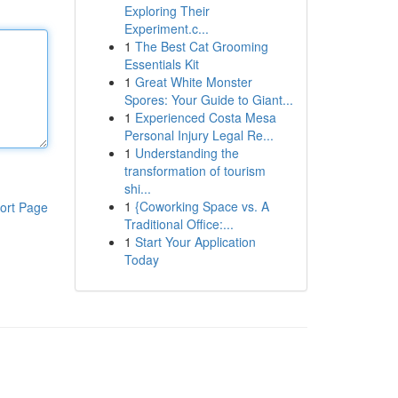
Exploring Their
Experiment.c...
1
The Best Cat Grooming
Essentials Kit
1
Great White Monster
Spores: Your Guide to Giant...
1
Experienced Costa Mesa
Personal Injury Legal Re...
1
Understanding the
transformation of tourism
shi...
1
{Coworking Space vs. A
ort Page
Traditional Office:...
1
Start Your Application
Today