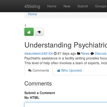
Home
45listing
Home
New
Submit
Groups
Home
1
Understanding Psychiatri
dawudwein248164
87 days ago
News
Discuss
Psychiatric assistance in a facility setting provides fo
This level of help often involves a team of experts, inc
Comments
Who Upvoted
Comments
Submit a Comment
No HTML