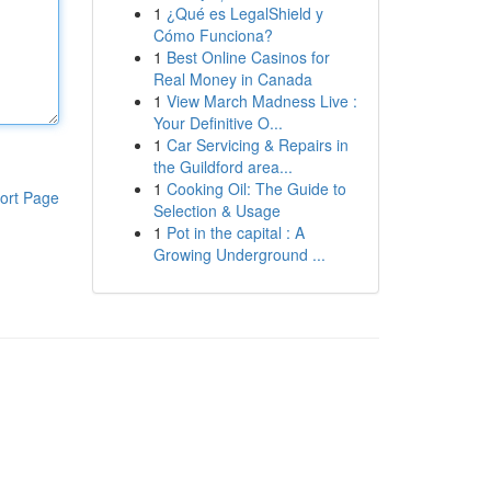
1
¿Qué es LegalShield y
Cómo Funciona?
1
Best Online Casinos for
Real Money in Canada
1
View March Madness Live :
Your Definitive O...
1
Car Servicing & Repairs in
the Guildford area...
1
Cooking Oil: The Guide to
ort Page
Selection & Usage
1
Pot in the capital : A
Growing Underground ...