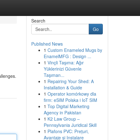
Search
Go
Published News
1
Custom Enameled Mugs by
EnamelMFG : Design ...
1
Vinçli Taşıma: Ağır
Yüklerinizi Güvenle
Taşıman...
allenges.
1
Repairing Your Shed: A
Installation & Guide
1
Operator komórkowy dla
firm: eSIM Polska i IoT SIM
1
Top Digital Marketing
Agency in Pakistan
1
K2 Law Group –
Pennsylvania Juridical Skill
1
Plafons PVC: Prețuri,
Avantaje și Instalare