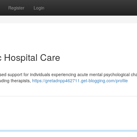
Register
Login
c Hospital Care
cused support for individuals experiencing acute mental psychological ch
luding therapists,
https://gretadnpp462711.get-blogging.com/profile