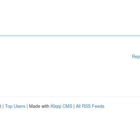
Rep
d
|
Top Users
| Made with
Kliqqi CMS
|
All RSS Feeds