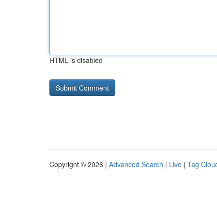
HTML is disabled
Copyright © 2026 |
Advanced Search
|
Live
|
Tag Clou