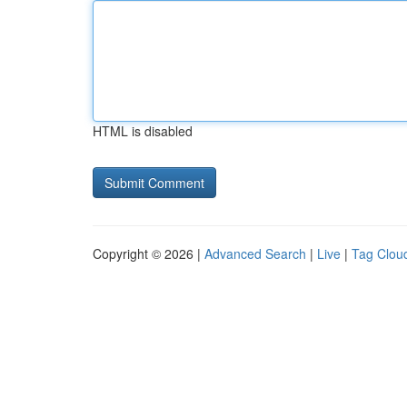
HTML is disabled
Copyright © 2026 |
Advanced Search
|
Live
|
Tag Clou