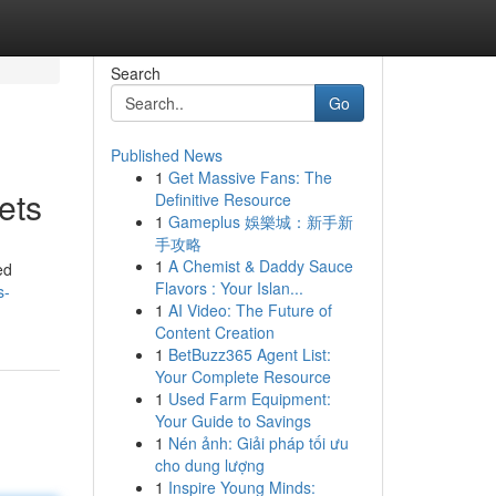
Search
Go
Published News
1
Get Massive Fans: The
ets
Definitive Resource
1
Gameplus 娛樂城：新手新
手攻略
1
A Chemist & Daddy Sauce
ed
Flavors : Your Islan...
s-
1
AI Video: The Future of
Content Creation
1
BetBuzz365 Agent List:
Your Complete Resource
1
Used Farm Equipment:
Your Guide to Savings
1
Nén ảnh: Giải pháp tối ưu
cho dung lượng
1
Inspire Young Minds: