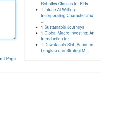
Robotics Classes for Kids
1
Infuse AI Writing:
Incorporating Character and
...
1
Sustainable Journeys
1
Global Macro Investing: An
Introduction for...
1
Dewataspin Slot: Panduan
Lengkap dan Strategi M...
ort Page