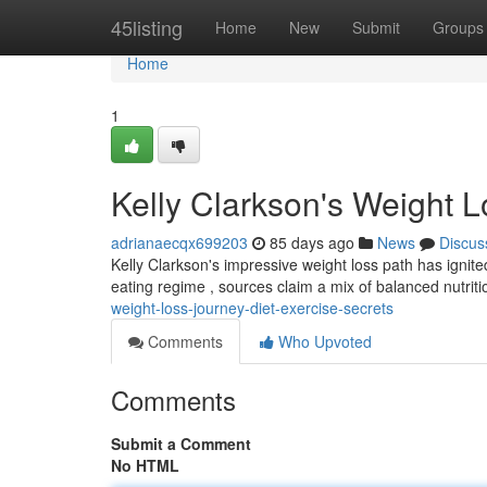
Home
45listing
Home
New
Submit
Groups
Home
1
Kelly Clarkson's Weight L
adrianaecqx699203
85 days ago
News
Discus
Kelly Clarkson's impressive weight loss path has ignited
eating regime , sources claim a mix of balanced nutrit
weight-loss-journey-diet-exercise-secrets
Comments
Who Upvoted
Comments
Submit a Comment
No HTML