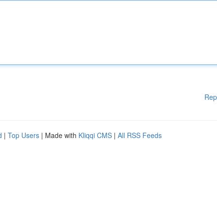
Rep
d
|
Top Users
| Made with
Kliqqi CMS
|
All RSS Feeds