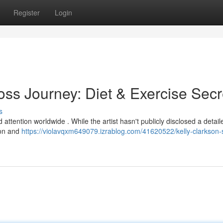
Register
Login
oss Journey: Diet & Exercise Secr
s
 attention worldwide . While the artist hasn't publicly disclosed a detail
ion and
https://violavqxm649079.izrablog.com/41620522/kelly-clarkson-