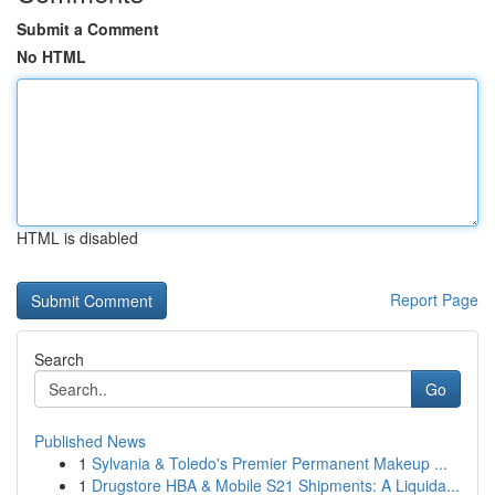
Submit a Comment
No HTML
HTML is disabled
Report Page
Search
Go
Published News
1
Sylvania & Toledo's Premier Permanent Makeup ...
1
Drugstore HBA & Mobile S21 Shipments: A Liquida...