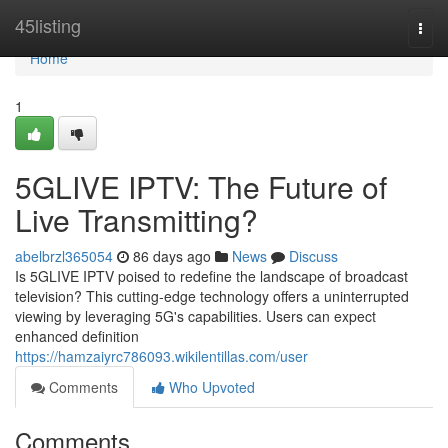
Home
45listing
Togg
navi
Home
1
5GLIVE IPTV: The Future of
Live Transmitting?
abelbrzl365054
86 days ago
News
Discuss
Is 5GLIVE IPTV poised to redefine the landscape of broadcast
television? This cutting-edge technology offers a uninterrupted
viewing by leveraging 5G's capabilities. Users can expect
enhanced definition
https://hamzaiyrc786093.wikilentillas.com/user
Comments
Who Upvoted
Comments