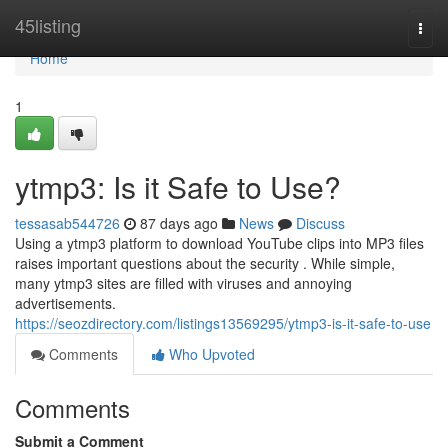
Home
45listing
Togg
navi
Home
1
ytmp3: Is it Safe to Use?
tessasab544726
87 days ago
News
Discuss
Using a ytmp3 platform to download YouTube clips into MP3 files
raises important questions about the security . While simple,
many ytmp3 sites are filled with viruses and annoying
advertisements.
https://seozdirectory.com/listings13569295/ytmp3-is-it-safe-to-use
Comments
Who Upvoted
Comments
Submit a Comment