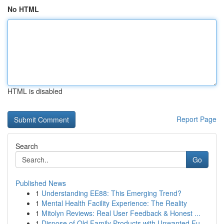
No HTML
HTML is disabled
Report Page
Search
Go
Published News
1
Understanding EE88: This Emerging Trend?
1
Mental Health Facility Experience: The Reality
1
Mitolyn Reviews: Real User Feedback & Honest ...
1
Dispose of Old Family Products with Unwanted Fu...