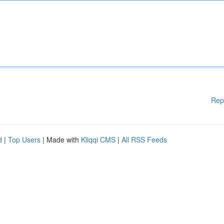
Rep
d
|
Top Users
| Made with
Kliqqi CMS
|
All RSS Feeds