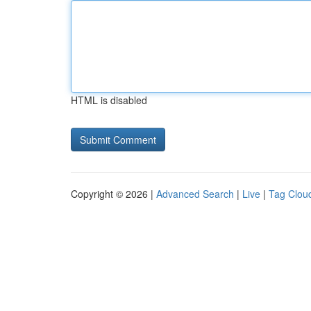
HTML is disabled
Copyright © 2026 |
Advanced Search
|
Live
|
Tag Clou