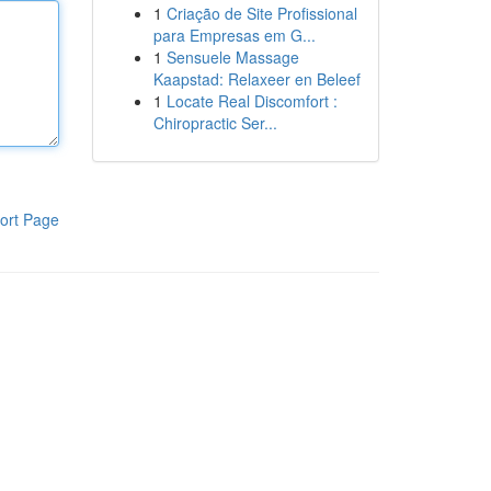
1
Criação de Site Profissional
para Empresas em G...
1
Sensuele Massage
Kaapstad: Relaxeer en Beleef
1
Locate Real Discomfort :
Chiropractic Ser...
ort Page