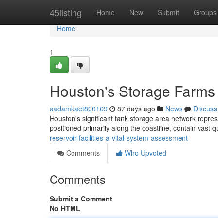
Home
45listing
Home
New
Submit
Groups
Home
1
Houston's Storage Farms 
aadamkaet890169
87 days ago
News
Discuss
Houston's significant tank storage area network repres
positioned primarily along the coastline, contain vast qu
reservoir-facilities-a-vital-system-assessment
Comments
Who Upvoted
Comments
Submit a Comment
No HTML