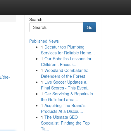
Search
Go
Published News
1
Decatur top Plumbing
Services for Reliable Home...
1
Our Robotics Lessons for
Children : Encour...
1
Woodland Combatants:
Defenders of the Forest
3/the-
1
Live Soccer Updates &
Final Scores - This Eveni...
1
Car Servicing & Repairs in
the Guildford area...
1
Acquiring The Brand's
Products At a Discou...
1
The Ultimate SEO
Specialist: Finding the Top
Ta...