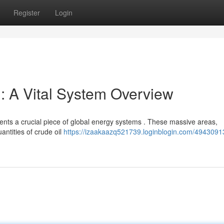
Register
Login
: A Vital System Overview
ents a crucial piece of global energy systems . These massive areas,
antities of crude oil
https://izaakaazq521739.loginblogin.com/4943091