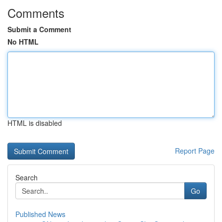
Comments
Submit a Comment
No HTML
HTML is disabled
Report Page
Search
Go
Published News