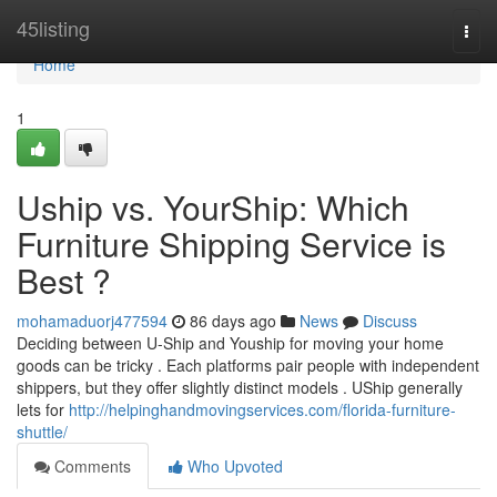
Home
45listing
Togg
navi
Home
1
Uship vs. YourShip: Which
Furniture Shipping Service is
Best ?
mohamaduorj477594
86 days ago
News
Discuss
Deciding between U-Ship and Youship for moving your home
goods can be tricky . Each platforms pair people with independent
shippers, but they offer slightly distinct models . UShip generally
lets for
http://helpinghandmovingservices.com/florida-furniture-
shuttle/
Comments
Who Upvoted