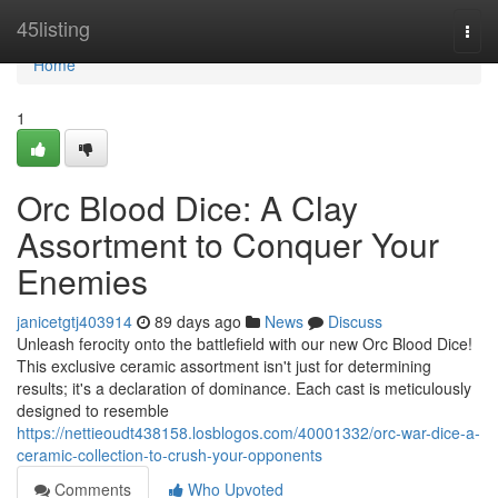
Home
45listing
Togg
navi
Home
1
Orc Blood Dice: A Clay
Assortment to Conquer Your
Enemies
janicetgtj403914
89 days ago
News
Discuss
Unleash ferocity onto the battlefield with our new Orc Blood Dice!
This exclusive ceramic assortment isn't just for determining
results; it's a declaration of dominance. Each cast is meticulously
designed to resemble
https://nettieoudt438158.losblogos.com/40001332/orc-war-dice-a-
ceramic-collection-to-crush-your-opponents
Comments
Who Upvoted