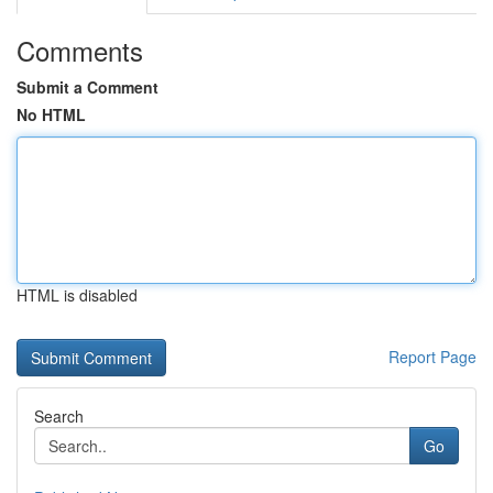
Comments
Submit a Comment
No HTML
HTML is disabled
Report Page
Search
Go