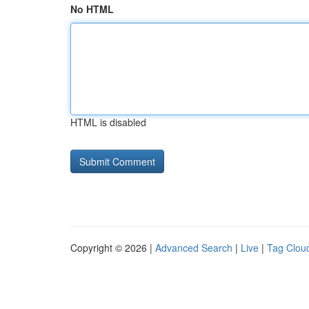
No HTML
HTML is disabled
Copyright © 2026 |
Advanced Search
|
Live
|
Tag Clou