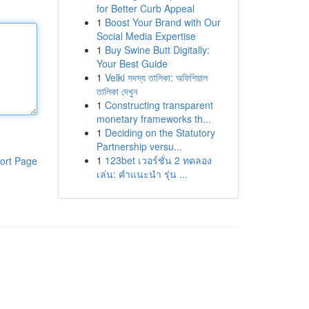
for Better Curb Appeal
1
Boost Your Brand with Our
Social Media Expertise
1
Buy Swine Butt Digitally:
Your Best Guide
1
Velki সদস্য তালিকা: অফিশিয়াল
তালিকা দেখুন
1
Constructing transparent
monetary frameworks th...
1
Deciding on the Statutory
Partnership versu...
1
123bet เวอร์ชั่น 2 ทดลอง
ort Page
เล่น: คำแนะนำ รุ่น ...