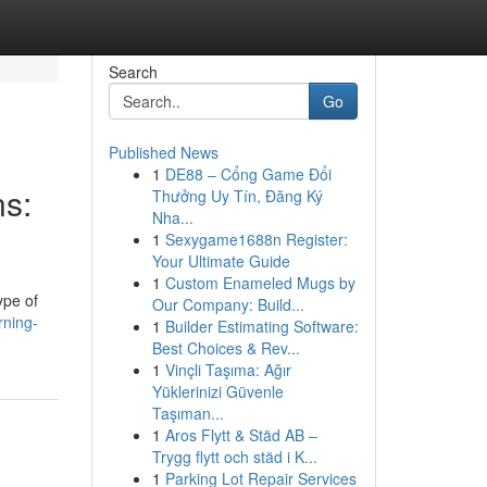
Search
Go
Published News
1
DE88 – Cổng Game Đổi
ns:
Thưởng Uy Tín, Đăng Ký
Nha...
1
Sexygame1688n Register:
Your Ultimate Guide
1
Custom Enameled Mugs by
ype of
Our Company: Build...
rning-
1
Builder Estimating Software:
Best Choices & Rev...
1
Vinçli Taşıma: Ağır
Yüklerinizi Güvenle
Taşıman...
1
Aros Flytt & Städ AB –
Trygg flytt och städ i K...
1
Parking Lot Repair Services