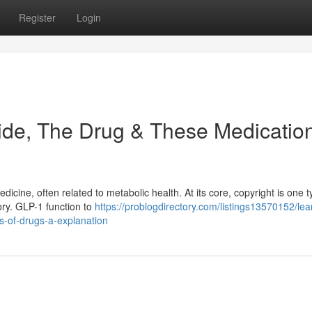
Register
Login
ide, The Drug & These Medicatio
icine, often related to metabolic health. At its core, copyright is one t
ory. GLP-1 function to
https://problogdirectory.com/listings13570152/lea
ss-of-drugs-a-explanation