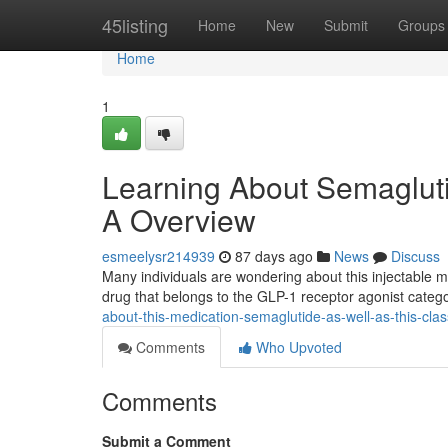
Home
45listing
Home
New
Submit
Groups
Home
1
Learning About Semaglut
A Overview
esmeelysr214939
87 days ago
News
Discuss
Many individuals are wondering about this injectable med
drug that belongs to the GLP-1 receptor agonist categ
about-this-medication-semaglutide-as-well-as-this-cla
Comments
Who Upvoted
Comments
Submit a Comment