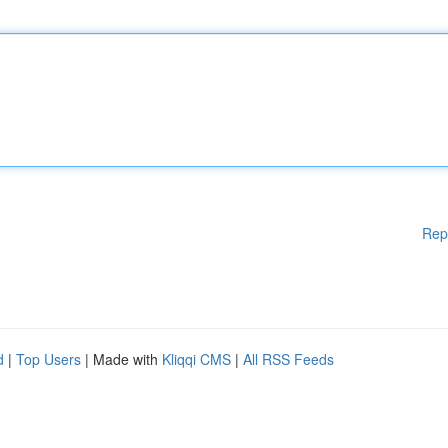
Rep
d
|
Top Users
| Made with
Kliqqi CMS
|
All RSS Feeds