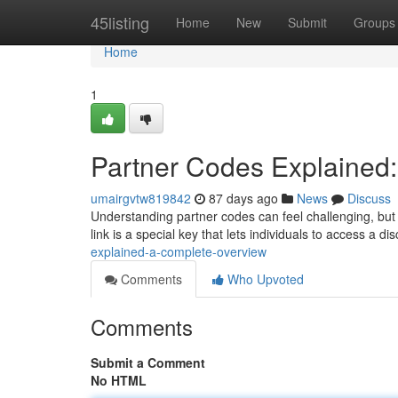
Home
45listing
Home
New
Submit
Groups
Home
1
Partner Codes Explained
umairgvtw819842
87 days ago
News
Discuss
Understanding partner codes can feel challenging, but t
link is a special key that lets individuals to access a d
explained-a-complete-overview
Comments
Who Upvoted
Comments
Submit a Comment
No HTML