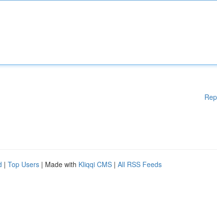
Rep
d
|
Top Users
| Made with
Kliqqi CMS
|
All RSS Feeds