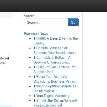
Search
Go
Published News
1
HH88: A Deep Dive into the
Legacy
1
Sensual Massage of
Sandton: Your Introduction t...
1
Cannabis in Belfast : A
ferral
Growing Underground...
des-
1
Discount Gas Igniters : Your
Supplier for L...
1
Boost Your Atlanta's}
Occasions: Business Vehic...
1
the site ep88bet stands as
the ultimate d...
1
Your Digital Marketing
1
ข่าวพรีเมียร์ลีก: บทวิเคราะห์
สุดยอดแห่งฤดูกาลนี้