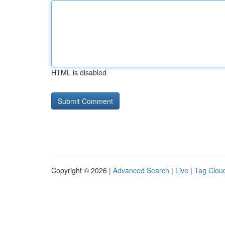
HTML is disabled
Copyright © 2026 |
Advanced Search
|
Live
|
Tag Clou