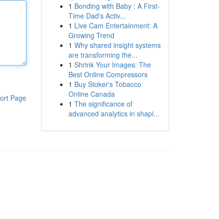
1
Bonding with Baby : A First-
Time Dad's Activ...
1
Live Cam Entertainment: A
Growing Trend
1
Why shared insight systems
are transforming the...
1
Shrink Your Images: The
Best Online Compressors
1
Buy Stoker's Tobacco
Online Canada
ort Page
1
The significance of
advanced analytics in shapi...