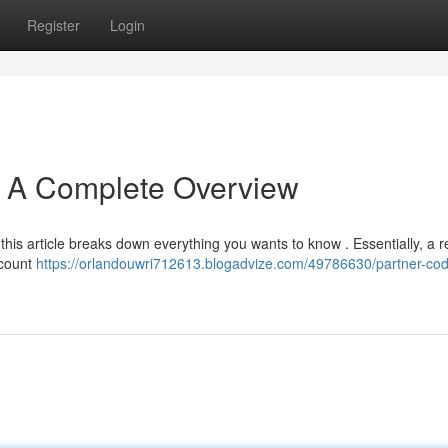
Register
Login
: A Complete Overview
his article breaks down everything you wants to know . Essentially, a re
iscount
https://orlandouwri712613.blogadvize.com/49786630/partner-co