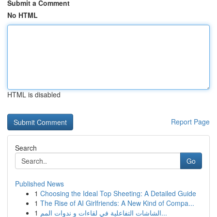
Submit a Comment
No HTML
HTML is disabled
Report Page
Search
Go
Published News
1
Choosing the Ideal Top Sheeting: A Detailed Guide
1
The Rise of AI Girlfriends: A New Kind of Compa...
1
الشاشات التفاعلية في لقاءات و ندوات المم...