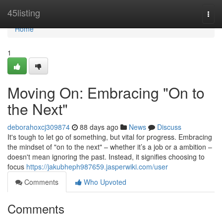
Home
45listing
Togg
navi
Home
1
Moving On: Embracing "On to
the Next"
deborahoxcj309874
88 days ago
News
Discuss
It's tough to let go of something, but vital for progress. Embracing
the mindset of "on to the next" – whether it’s a job or a ambition –
doesn't mean ignoring the past. Instead, it signifies choosing to
focus
https://jakubheph987659.jasperwiki.com/user
Comments
Who Upvoted
Comments