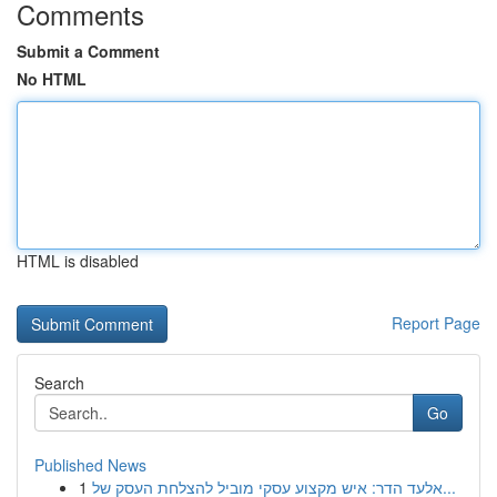
Comments
Submit a Comment
No HTML
HTML is disabled
Report Page
Search
Go
Published News
1
אלעד הדר: איש מקצוע עסקי מוביל להצלחת העסק של...