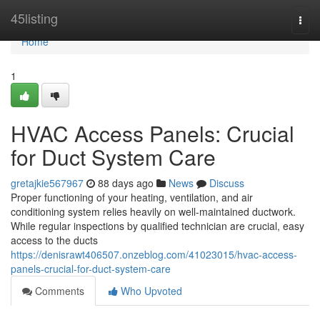
Home
45listing
Togg
navi
Home
1
HVAC Access Panels: Crucial
for Duct System Care
gretajkie567967
88 days ago
News
Discuss
Proper functioning of your heating, ventilation, and air
conditioning system relies heavily on well-maintained ductwork.
While regular inspections by qualified technician are crucial, easy
access to the ducts
https://denisrawt406507.onzeblog.com/41023015/hvac-access-
panels-crucial-for-duct-system-care
Comments
Who Upvoted