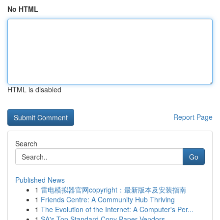
No HTML
HTML is disabled
Report Page
Search
Go
Published News
1
雷电模拟器官网copyright：最新版本及安装指南
1
Friends Centre: A Community Hub Thriving
1
The Evolution of the Internet: A Computer's Per...
1
SA's Top Standard Copy Paper Vendors