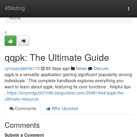
Home
45listing
Togg
navi
Home
1
qqpk: The Ultimate Guide
cyrusazqw636170
85 days ago
News
Discuss
qqpk is a versatile application gaining significant popularity among
individuals . This complete handbook explores everything you
want to learn about qqpk, featuring its core functions , helpful tips
,
https://lucymdgu931096.blogunteer.com/39981944/qqpk-the-
ultimate-resource
Comments
Who Upvoted
Comments
Submit a Comment