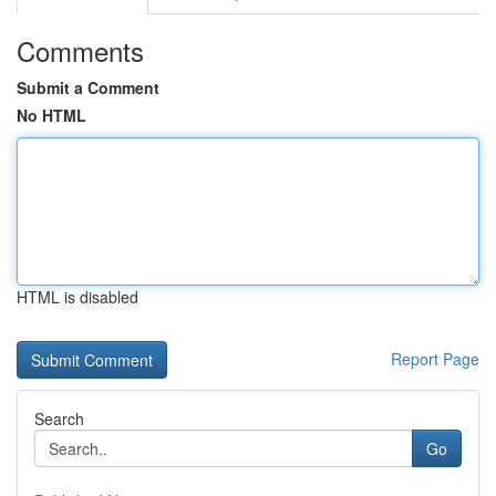
Comments
Submit a Comment
No HTML
HTML is disabled
Report Page
Search
Go