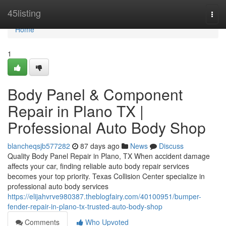
Home
45listing
Togg
navi
Home
1
Body Panel & Component
Repair in Plano TX |
Professional Auto Body Shop
blancheqsjb577282
87 days ago
News
Discuss
Quality Body Panel Repair in Plano, TX When accident damage
affects your car, finding reliable auto body repair services
becomes your top priority. Texas Collision Center specialize in
professional auto body services
https://elijahvrve980387.theblogfairy.com/40100951/bumper-
fender-repair-in-plano-tx-trusted-auto-body-shop
Comments
Who Upvoted