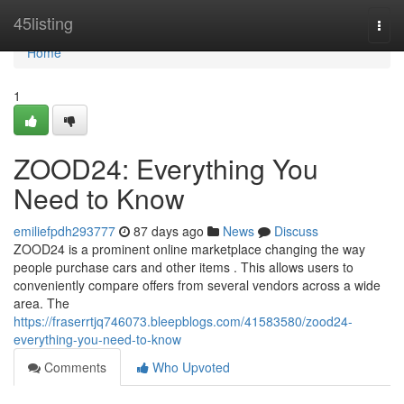
Home
45listing
Togg
navi
Home
1
ZOOD24: Everything You
Need to Know
emiliefpdh293777
87 days ago
News
Discuss
ZOOD24 is a prominent online marketplace changing the way
people purchase cars and other items . This allows users to
conveniently compare offers from several vendors across a wide
area. The
https://fraserrtjq746073.bleepblogs.com/41583580/zood24-
everything-you-need-to-know
Comments
Who Upvoted