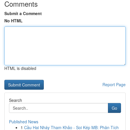
Comments
Submit a Comment
No HTML
HTML is disabled
Report Page
Search
Go
Published News
1
Cầu Hai Nháy Tham Khảo - Soi Kép MB: Phân Tích