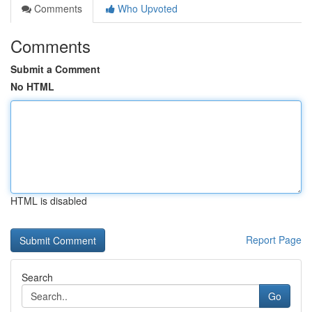
Comments
Who Upvoted
Comments
Submit a Comment
No HTML
HTML is disabled
Report Page
Search
Go