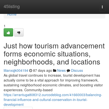
Home
45listing
Togg
navi
Home
1
Just how tourism advancement
forms economic situations,
neighborhoods, and locations
lilianxqjk004194
87 days ago
News
Discuss
As global travel continues to increase, tourist development has
actually come to be a vital approach for improving framework,
sustaining neighborhood economic climates, and boosting visitor
experiences. Community-based
https://arrantuga808312.ourcodeblog.com/41660003/balancing-
financial-influence-and-cultural-conservation-in-tourist-
development