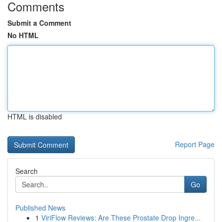
Comments
Submit a Comment
No HTML
HTML is disabled
Report Page
Search
Go
Published News
1
ViriFlow Reviews: Are These Prostate Drop Ingre...