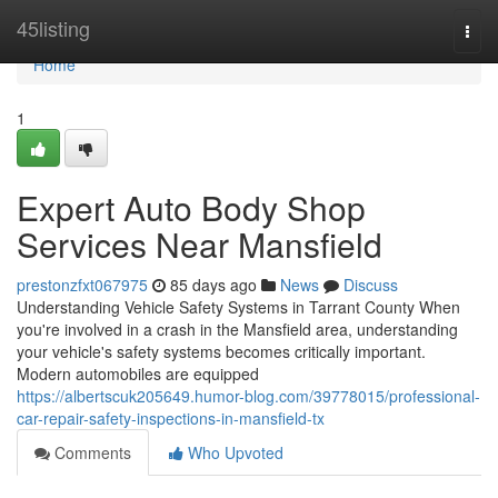
Home
45listing
Togg
navi
Home
1
Expert Auto Body Shop
Services Near Mansfield
prestonzfxt067975
85 days ago
News
Discuss
Understanding Vehicle Safety Systems in Tarrant County When
you're involved in a crash in the Mansfield area, understanding
your vehicle's safety systems becomes critically important.
Modern automobiles are equipped
https://albertscuk205649.humor-blog.com/39778015/professional-
car-repair-safety-inspections-in-mansfield-tx
Comments
Who Upvoted