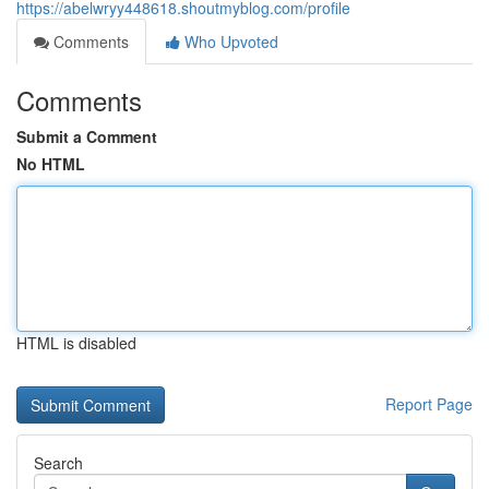
https://abelwryy448618.shoutmyblog.com/profile
Comments
Who Upvoted
Comments
Submit a Comment
No HTML
HTML is disabled
Report Page
Search