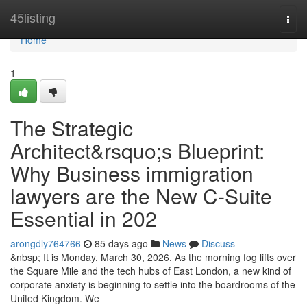
Home
45listing
Togg
navi
Home
1
The Strategic
Architect&rsquo;s Blueprint:
Why Business immigration
lawyers are the New C-Suite
Essential in 202
arongdly764766
85 days ago
News
Discuss
&nbsp; It is Monday, March 30, 2026. As the morning fog lifts over
the Square Mile and the tech hubs of East London, a new kind of
corporate anxiety is beginning to settle into the boardrooms of the
United Kingdom. We