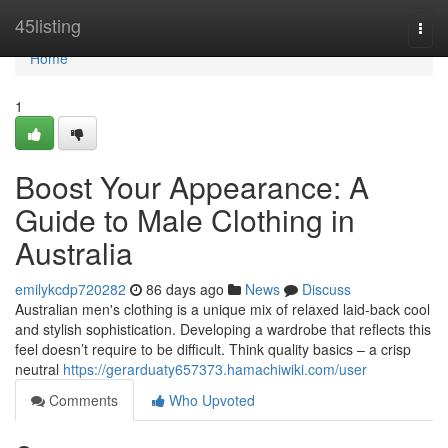
Home
45listing
Togg
navi
Home
1
Boost Your Appearance: A
Guide to Male Clothing in
Australia
emilykcdp720282
86 days ago
News
Discuss
Australian men's clothing is a unique mix of relaxed laid-back cool
and stylish sophistication. Developing a wardrobe that reflects this
feel doesn’t require to be difficult. Think quality basics – a crisp
neutral
https://gerarduaty657373.hamachiwiki.com/user
Comments
Who Upvoted