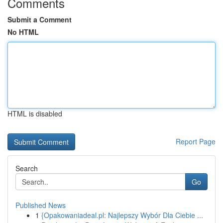
Comments
Submit a Comment
No HTML
HTML is disabled
Report Page
Search
Go
Published News
1
{Opakowaniadeal.pl: Najlepszy Wybór Dla Ciebie ...