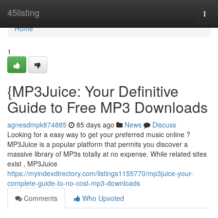
Home
45listing
Togg
navi
Home
1
{MP3Juice: Your Definitive
Guide to Free MP3 Downloads
agnesdmpk874885
85 days ago
News
Discuss
Looking for a easy way to get your preferred music online ?
MP3Juice is a popular platform that permits you discover a
massive library of MP3s totally at no expense. While related sites
exist , MP3Juice
https://myindexdirectory.com/listings1155770/mp3juice-your-
complete-guide-to-no-cost-mp3-downloads
Comments
Who Upvoted