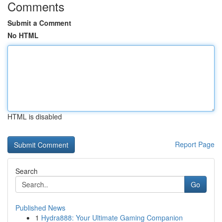
Comments
Submit a Comment
No HTML
HTML is disabled
Report Page
Search
Go
Published News
1
Hydra888: Your Ultimate Gaming Companion