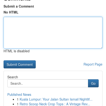
Submit a Comment
No HTML
HTML is disabled
Report Page
Search
Go
Published News
1
Kuala Lumpur: Your Jalan Sultan Ismail Nightlif...
1
Retro Scoop Neck Crop Tops : A Vintage Rev...