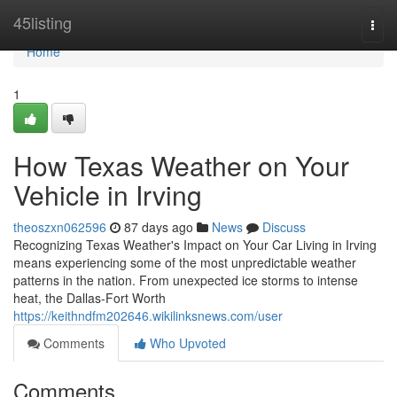
Home
45listing
Togg
navi
Home
1
How Texas Weather on Your
Vehicle in Irving
theoszxn062596
87 days ago
News
Discuss
Recognizing Texas Weather's Impact on Your Car Living in Irving
means experiencing some of the most unpredictable weather
patterns in the nation. From unexpected ice storms to intense
heat, the Dallas-Fort Worth
https://keithndfm202646.wikilinksnews.com/user
Comments
Who Upvoted
Comments