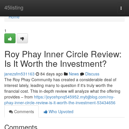
Home
45listing
Togg
navi
Home
1
Roy Phay Inner Circle Review:
Is It Worth the Investment?
janezsfm531163
84 days ago
News
Discuss
The Roy Phay Community has created a considerable deal of
interest lately, leading many to question if it's truly worth the
financial cost. This in-depth review will analyze what the offering
provides – from
https://joycehpnq545952.mybjjblog.com/roy-
phay-inner-circle-review-is-it-worth-the-investment-53434656
Comments
Who Upvoted
Comments