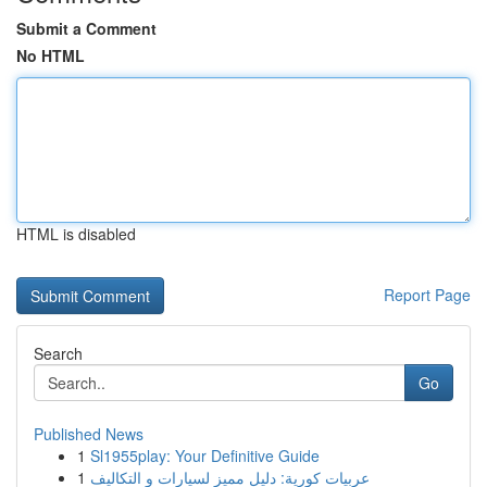
Submit a Comment
No HTML
HTML is disabled
Report Page
Search
Go
Published News
1
Sl1955play: Your Definitive Guide
1
عربيات كورية: دليل مميز لسيارات و التكاليف