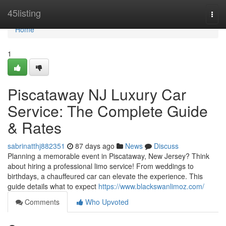
Home
45listing
Togg
navi
Home
1
Piscataway NJ Luxury Car
Service: The Complete Guide
& Rates
sabrinatthj882351
87 days ago
News
Discuss
Planning a memorable event in Piscataway, New Jersey? Think
about hiring a professional limo service! From weddings to
birthdays, a chauffeured car can elevate the experience. This
guide details what to expect
https://www.blackswanlimoz.com/
Comments
Who Upvoted