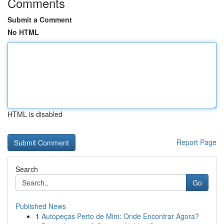
Comments
Submit a Comment
No HTML
HTML is disabled
Report Page
Search
Go
Published News
1
Autopeças Perto de Mim: Onde Encontrar Agora?