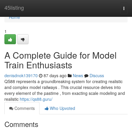
Home
45listing
Togg
navi
Home
1
A Complete Guide for Model
Train Enthusiasts
denisdnok139170
87 days ago
News
Discuss
QS88 represents a groundbreaking system for creating realistic
and complex model railways . This crucial resource delves into
every element of the pastime , from exacting scale modeling and
realistic
https://qs88.guru/
Comments
Who Upvoted
Comments