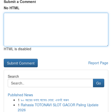
Submit a Comment
No HTML
HTML is disabled
Report Page
Search
Go
Published News
1
৯০ বছরের গুনাহ মাফের দোয়া: এখনই করুন
1
Rahasia TOTONAVI SLOT GACOR Paling Update
2026