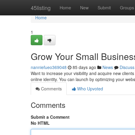
Home
45listing
Home
New
Submit
Groups
Home
1
Grow Your Small Business
nanniefueo369048
85 days ago
News
Discuss
Want to increase your visibility and acquire new clients 
online identity. You can launch by optimizing your webs
Comments
Who Upvoted
Comments
Submit a Comment
No HTML