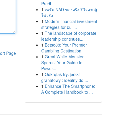
Predi...
1
เซรั่ม NAD ของจริง รีวิวจากผู้
ใช้จริง
1
Modern financial investment
strategies for buil...
1
The landscape of corporate
leadership continues...
1
Betso88: Your Premier
Gambling Destination
ort Page
1
Great White Monster
Spores: Your Guide to
Power...
1
Odkrętak fryzjerski
granatowy : idealny do ...
1
Enhance The Smartphone:
A Complete Handbook to ...