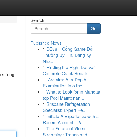
Search
Go
Published News
1
DE88 – Cổng Game Đổi
Thưởng Uy Tín, Đăng Ký
Nha...
1
Finding the Right Denver
Concrete Crack Repair ...
a strong
1
{Arcmira: A In-Depth
Examination into the ...
1
What to Look for in Marietta
top Pool Maintenan...
1
Brisbane Refrigeration
Specialist: Expert Re...
1
Initiate A Experience with a
Recent Account – A...
1
The Future of Video
Streaming: Trends and