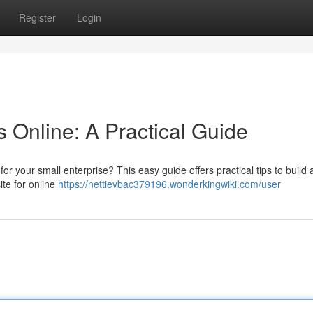
Register
Login
 Online: A Practical Guide
for your small enterprise? This easy guide offers practical tips to build 
ite for online
https://nettievbac379196.wonderkingwiki.com/user