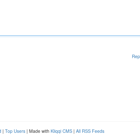
Rep
d
|
Top Users
| Made with
Kliqqi CMS
|
All RSS Feeds