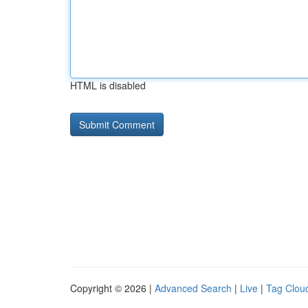
HTML is disabled
Copyright © 2026 |
Advanced Search
|
Live
|
Tag Clou