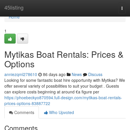
Home
45listing
Togg
navi
Home
1
Mytikas Boat Rentals: Prices &
Options
anniezqml278610
86 days ago
News
Discuss
Looking for some fantastic boat hire opportunity with Mytikas? We
offer several variety of possibilities to suit your budget . Guests
can explore costs beginning at around €a figure per
https://phoebeckyo870594.full-design.com/mytikas-boat-rentals-
prices-options-83887722
Comments
Who Upvoted
Comments