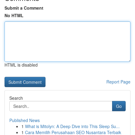
Submit a Comment
No HTML
HTML is disabled
Report Page
Search
Go
Published News
1
What is Mitolyn: A Deep Dive into This Sleep Su...
1
Cara Memilih Perusahaan SEO Nusantara Terbaik