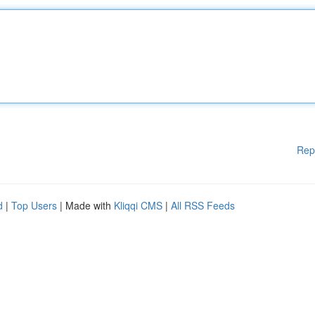
Rep
d
|
Top Users
| Made with
Kliqqi CMS
|
All RSS Feeds