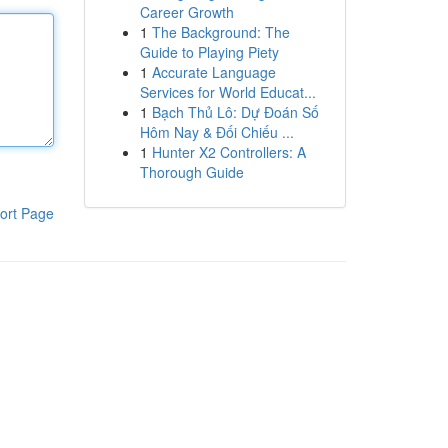
Career Growth
1
The Background: The
Guide to Playing Piety
1
Accurate Language
Services for World Educat...
1
Bạch Thủ Lô: Dự Đoán Số
Hôm Nay & Đối Chiếu ...
1
Hunter X2 Controllers: A
Thorough Guide
ort Page