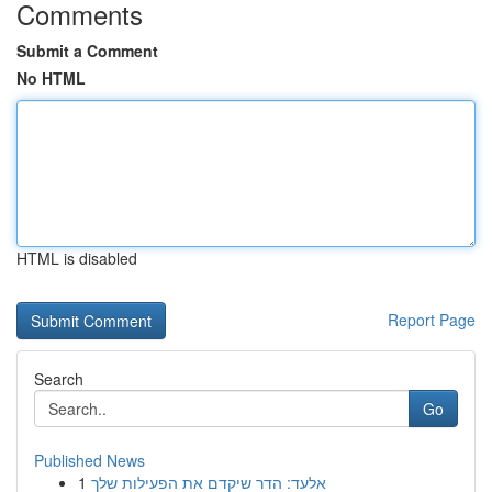
Comments
Submit a Comment
No HTML
HTML is disabled
Report Page
Search
Go
Published News
1
אלעד: הדר שיקדם את הפעילות שלך