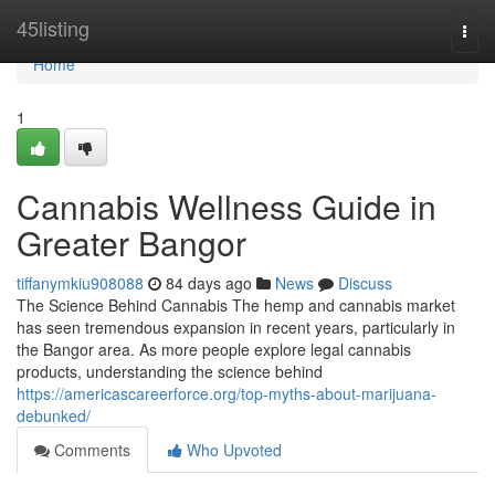
Home
45listing
Togg
navi
Home
1
Cannabis Wellness Guide in
Greater Bangor
tiffanymkiu908088
84 days ago
News
Discuss
The Science Behind Cannabis The hemp and cannabis market
has seen tremendous expansion in recent years, particularly in
the Bangor area. As more people explore legal cannabis
products, understanding the science behind
https://americascareerforce.org/top-myths-about-marijuana-
debunked/
Comments
Who Upvoted