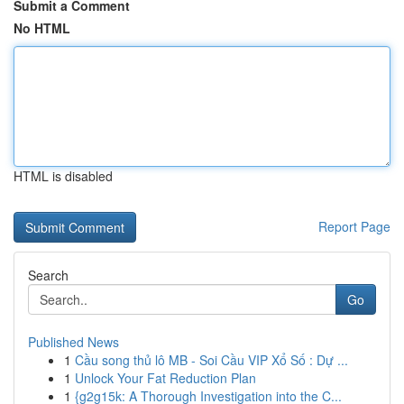
Submit a Comment
No HTML
HTML is disabled
Report Page
Search
Go
Published News
1
Cầu song thủ lô MB - Soi Cầu VIP Xổ Số : Dự ...
1
Unlock Your Fat Reduction Plan
1
{g2g15k: A Thorough Investigation into the C...