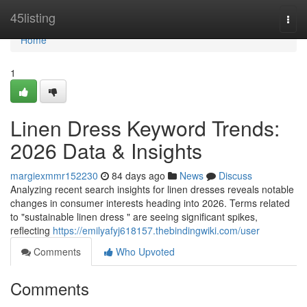
Home
45listing
Togg
navi
Home
1
Linen Dress Keyword Trends:
2026 Data & Insights
margiexmmr152230
84 days ago
News
Discuss
Analyzing recent search insights for linen dresses reveals notable
changes in consumer interests heading into 2026. Terms related
to "sustainable linen dress " are seeing significant spikes,
reflecting
https://emilyafyj618157.thebindingwiki.com/user
Comments
Who Upvoted
Comments