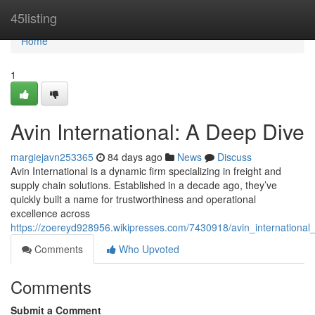
Home
45listing
Home
1
Avin International: A Deep Dive
margiejavn253365
84 days ago
News
Discuss
Avin International is a dynamic firm specializing in freight and
supply chain solutions. Established in a decade ago, they’ve
quickly built a name for trustworthiness and operational
excellence across
https://zoereyd928956.wikipresses.com/7430918/avin_internationa
Comments
Who Upvoted
Comments
Submit a Comment