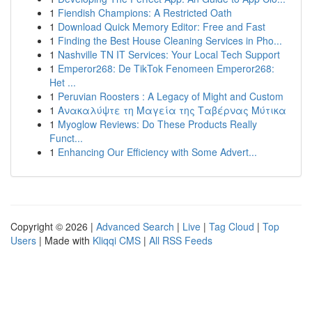
1
Fiendish Champions: A Restricted Oath
1
Download Quick Memory Editor: Free and Fast
1
Finding the Best House Cleaning Services in Pho...
1
Nashville TN IT Services: Your Local Tech Support
1
Emperor268: De TikTok Fenomeen Emperor268:
Het ...
1
Peruvian Roosters : A Legacy of Might and Custom
1
Ανακαλύψτε τη Μαγεία της Ταβέρνας Μύτικα
1
Myoglow Reviews: Do These Products Really
Funct...
1
Enhancing Our Efficiency with Some Advert...
Copyright © 2026 |
Advanced Search
|
Live
|
Tag Cloud
|
Top
Users
| Made with
Kliqqi CMS
|
All RSS Feeds