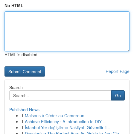
No HTML
HTML is disabled
Report Page
Search
Go
Published News
1
Maisons à Céder au Cameroun
1
Achieve Efficiency : A Introduction to DIY ...
1
İstanbul Yer değiştirme Nakliyat: Güvenilir il...
1
Developing The Perfect App: An Guide to App Clo...