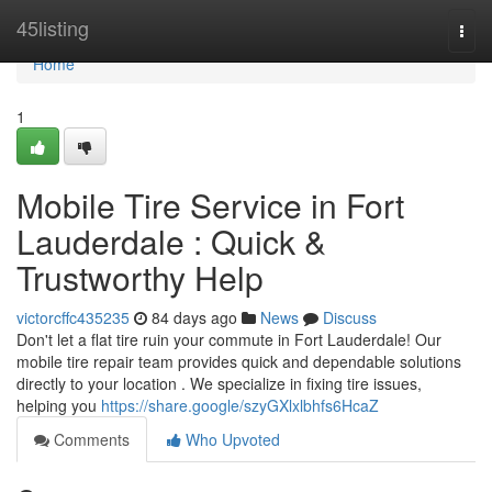
Home
45listing
Togg
navi
Home
1
Mobile Tire Service in Fort
Lauderdale : Quick &
Trustworthy Help
victorcffc435235
84 days ago
News
Discuss
Don't let a flat tire ruin your commute in Fort Lauderdale! Our
mobile tire repair team provides quick and dependable solutions
directly to your location . We specialize in fixing tire issues,
helping you
https://share.google/szyGXlxlbhfs6HcaZ
Comments
Who Upvoted