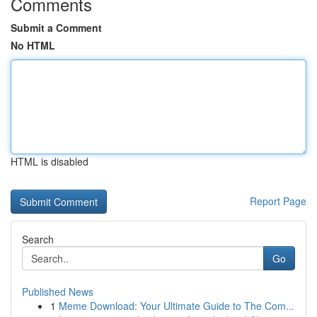
Comments
Submit a Comment
No HTML
HTML is disabled
Report Page
Search
Go
Published News
1
Meme Download: Your Ultimate Guide to The Com...