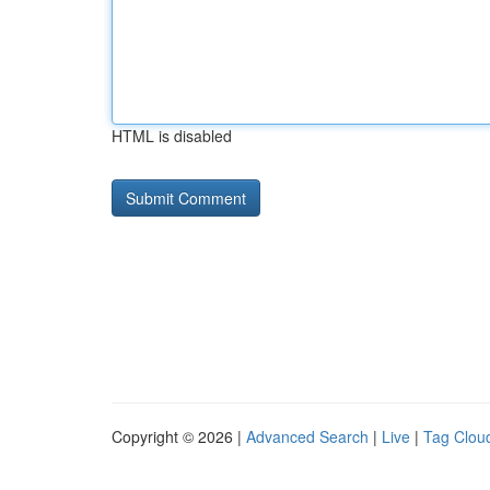
HTML is disabled
Copyright © 2026 |
Advanced Search
|
Live
|
Tag Clou