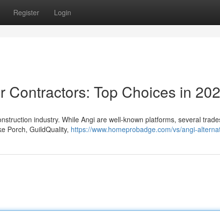
Register
Login
r Contractors: Top Choices in 20
 construction industry. While Angi are well-known platforms, several trad
ike Porch, GuildQuality,
https://www.homeprobadge.com/vs/angi-alternat