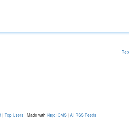
Rep
d
|
Top Users
| Made with
Kliqqi CMS
|
All RSS Feeds