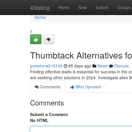
Home
45listing
Home
New
Submit
Groups
Home
1
Thumbtack Alternatives fo
gretatvnw218148
85 days ago
News
Discuss
Finding effective leads is essential for success in the
are seeking other solutions in 2024. Investigate sites l
Comments
Who Upvoted
Comments
Submit a Comment
No HTML