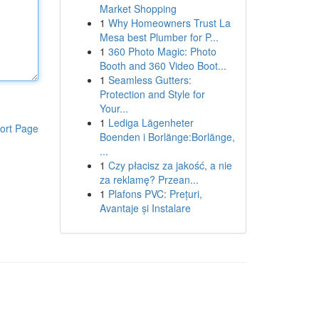
Market Shopping
1
Why Homeowners Trust La
Mesa best Plumber for P...
1
360 Photo Magic: Photo
Booth and 360 Video Boot...
1
Seamless Gutters:
Protection and Style for
Your...
1
Lediga Lägenheter
ort Page
Boenden i Borlänge:Borlänge,
...
1
Czy płacisz za jakość, a nie
za reklamę? Przean...
1
Plafons PVC: Prețuri,
Avantaje și Instalare