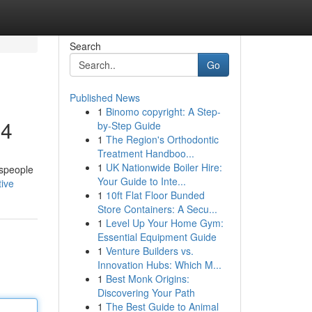
Search
Go
Published News
1
Binomo copyright: A Step-
24
by-Step Guide
1
The Region's Orthodontic
Treatment Handboo...
1
UK Nationwide Boiler Hire:
espeople
Your Guide to Inte...
ive
1
10ft Flat Floor Bunded
Store Containers: A Secu...
1
Level Up Your Home Gym:
Essential Equipment Guide
1
Venture Builders vs.
Innovation Hubs: Which M...
1
Best Monk Origins:
Discovering Your Path
1
The Best Guide to Animal