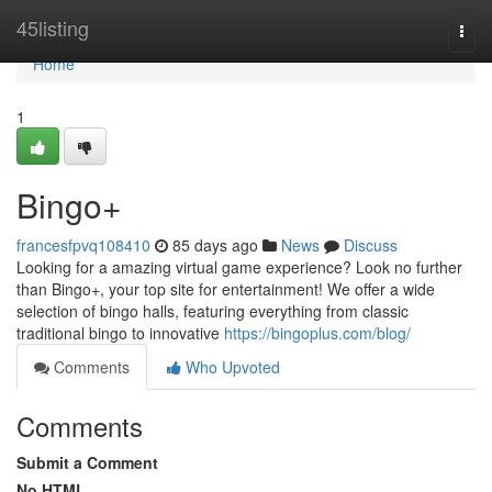
Home
45listing
Togg
navi
Home
1
Bingo+
francesfpvq108410
85 days ago
News
Discuss
Looking for a amazing virtual game experience? Look no further
than Bingo+, your top site for entertainment! We offer a wide
selection of bingo halls, featuring everything from classic
traditional bingo to innovative
https://bingoplus.com/blog/
Comments
Who Upvoted
Comments
Submit a Comment
No HTML