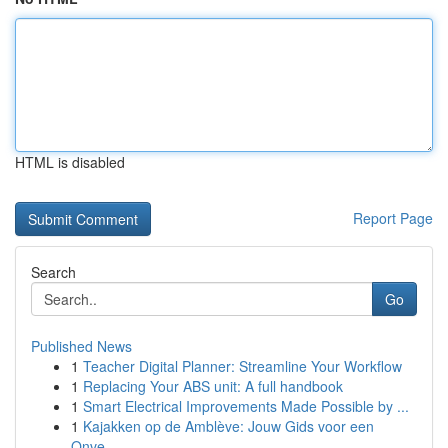
HTML is disabled
Report Page
Search
Go
Published News
1
Teacher Digital Planner: Streamline Your Workflow
1
Replacing Your ABS unit: A full handbook
1
Smart Electrical Improvements Made Possible by ...
1
Kajakken op de Amblève: Jouw Gids voor een
Onve...