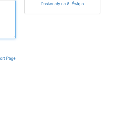
Doskonały na 8. Święto ...
ort Page