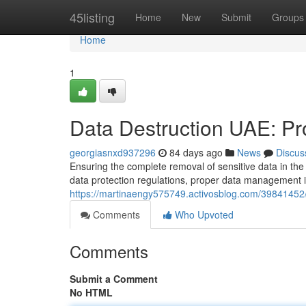
Home
45listing
Home
New
Submit
Groups
Home
1
Data Destruction UAE: Pro
georgiasnxd937296
84 days ago
News
Discus
Ensuring the complete removal of sensitive data in the 
data protection regulations, proper data management i
https://martinaengy575749.activosblog.com/39841452/d
Comments
Who Upvoted
Comments
Submit a Comment
No HTML