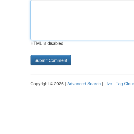
HTML is disabled
Copyright © 2026 |
Advanced Search
|
Live
|
Tag Clou