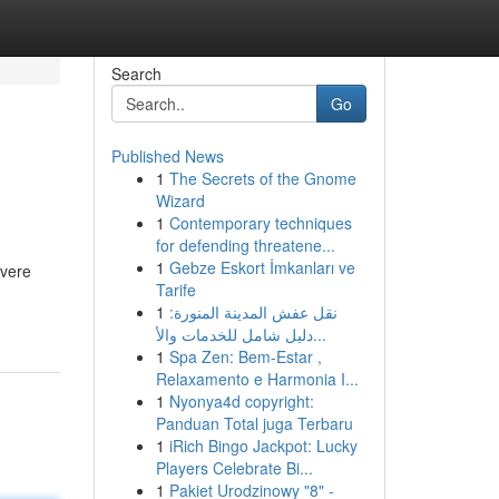
Search
Go
Published News
1
The Secrets of the Gnome
Wizard
1
Contemporary techniques
for defending threatene...
1
Gebze Eskort İmkanları ve
evere
Tarife
1
نقل عفش المدينة المنورة:
دليل شامل للخدمات والأ...
1
Spa Zen: Bem-Estar ,
Relaxamento e Harmonia I...
1
Nyonya4d copyright:
Panduan Total juga Terbaru
1
iRich Bingo Jackpot: Lucky
Players Celebrate Bi...
1
Pakiet Urodzinowy "8" -