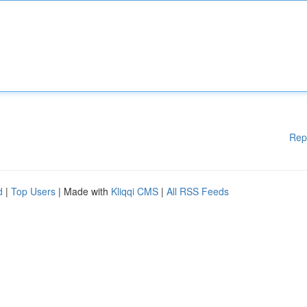
Rep
d
|
Top Users
| Made with
Kliqqi CMS
|
All RSS Feeds