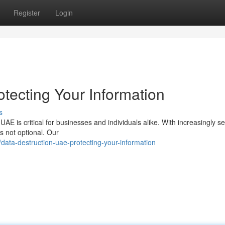
Register
Login
tecting Your Information
s
UAE is critical for businesses and individuals alike. With increasingly s
s not optional. Our
ata-destruction-uae-protecting-your-information