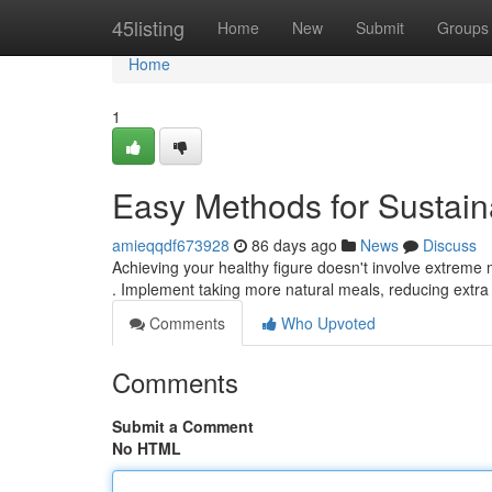
Home
45listing
Home
New
Submit
Groups
Home
1
Easy Methods for Sustai
amieqqdf673928
86 days ago
News
Discuss
Achieving your healthy figure doesn't involve extreme me
. Implement taking more natural meals, reducing extr
Comments
Who Upvoted
Comments
Submit a Comment
No HTML