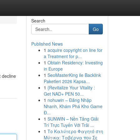
Search
Go
Published News
1
acquire copyright on line for
a Treatment for p...
1
Obtain Residency: Investing
in Europe
1
SeoMasterKing ile Backlink
t decline
Paketleri 2026 Kapsa...
1
{Revitalize Your Vitality :
Get NAD+ PEN 50...
1
nohuwin – Đăng Nhập
Nhanh, Khám Phá Kho Game
Đ...
1
SUNWIN – Nền Tảng Giải
Trí Trực Tuyến Với Trải ...
1
Το Καλύτερο Φαγητό στη
Μύτικα: Ταβέρνα που Σε