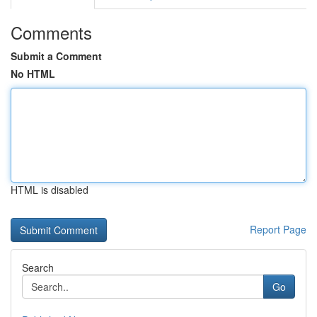
Comments
Submit a Comment
No HTML
HTML is disabled
Report Page
Search
Go