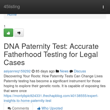
Home
45listing
Togg
navi
Home
1
DNA Paternity Test: Accurate
Fatherhood Testing for Legal
Cases
asiyanreq159292
85 days ago
News
Discuss
Discovering Your Roots: How Paternity Tests Can Change Lives
Paternity testing has become a significant instrument for those
hoping to explore their genetic roots. It is capable of exposing ties
that were once
https://montybpic924331.thechapblog.com/40138555/expert-
insights-to-home-paternity-test
Comments
Who Upvoted