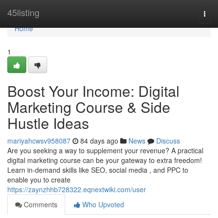
Home
45listing
Togg
navi
Home
1
Boost Your Income: Digital
Marketing Course & Side
Hustle Ideas
mariyahcwsv958087
84 days ago
News
Discuss
Are you seeking a way to supplement your revenue? A practical
digital marketing course can be your gateway to extra freedom!
Learn in-demand skills like SEO, social media , and PPC to
enable you to create
https://zaynzhhb728322.eqnextwiki.com/user
Comments
Who Upvoted