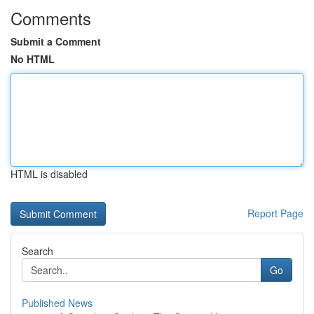
Comments
Submit a Comment
No HTML
HTML is disabled
Report Page
Search
Go
Published News