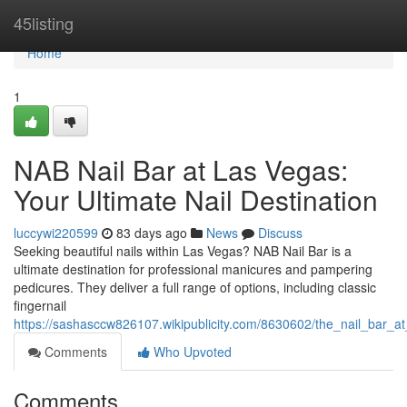
Home
45listing
Home
1
NAB Nail Bar at Las Vegas:
Your Ultimate Nail Destination
luccywi220599
83 days ago
News
Discuss
Seeking beautiful nails within Las Vegas? NAB Nail Bar is a
ultimate destination for professional manicures and pampering
pedicures. They deliver a full range of options, including classic
fingernail
https://sashasccw826107.wikipublicity.com/8630602/the_nail_bar_a
Comments
Who Upvoted
Comments