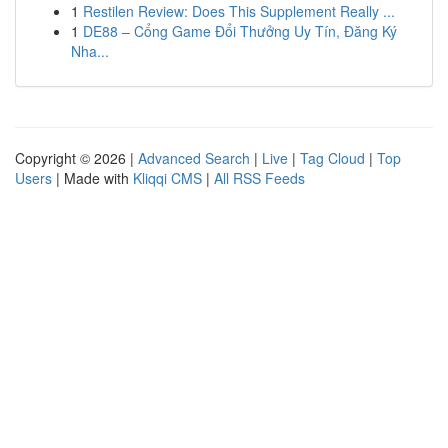
1
Restilen Review: Does This Supplement Really ...
1
DE88 – Cổng Game Đổi Thưởng Uy Tín, Đăng Ký
Nha...
Copyright © 2026 |
Advanced Search
|
Live
|
Tag Cloud
|
Top
Users
| Made with
Kliqqi CMS
|
All RSS Feeds