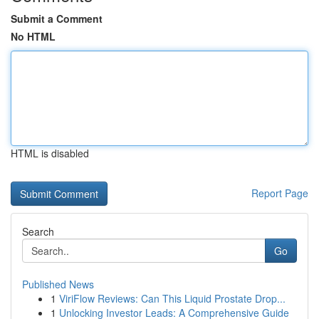
Submit a Comment
No HTML
HTML is disabled
Report Page
Search
Go
Published News
1
ViriFlow Reviews: Can This Liquid Prostate Drop...
1
Unlocking Investor Leads: A Comprehensive Guide