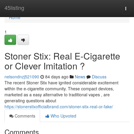
Home
45listing
Togg
navi
Home
1
Stoner Stix: Real E-Cigarette
or Clever Imitation ?
nelsondnzj521090
84 days ago
News
Discuss
The recent Stoner Stix have ignited considerable excitement
within the e-cigarette community. These compact devices,
marketed as a easy alternative to traditional vapes , are
generating questions about
https://stonerstixofficialbrand.com/stoner-stix-real-or-fake/
Comments
Who Upvoted
Comments