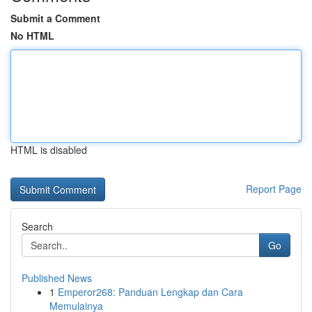
Submit a Comment
No HTML
HTML is disabled
Report Page
Search
Go
Published News
1
Emperor268: Panduan Lengkap dan Cara
Memulainya