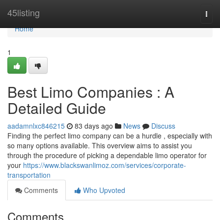
Home
45listing
Togg
navi
Home
1
Best Limo Companies : A
Detailed Guide
aadamnlxc846215
83 days ago
News
Discuss
Finding the perfect limo company can be a hurdle , especially with
so many options available. This overview aims to assist you
through the procedure of picking a dependable limo operator for
your
https://www.blackswanlimoz.com/services/corporate-
transportation
Comments
Who Upvoted
Comments