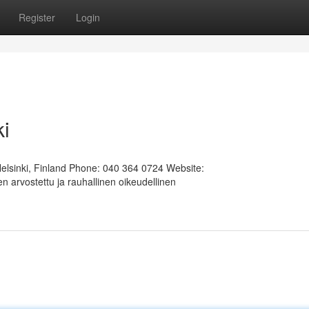
Register
Login
ki
Helsinki, Finland Phone: 040 364 0724 Website:
 arvostettu ja rauhallinen oikeudellinen