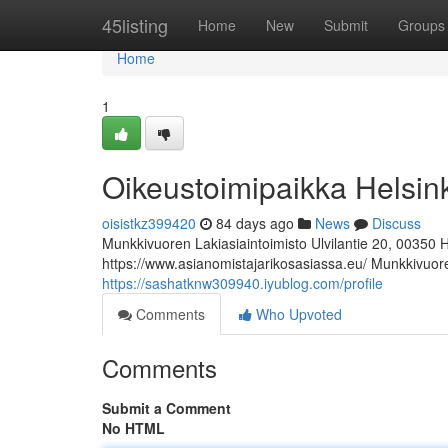
Home
45listing
Home
New
Submit
Groups
Home
1
Oikeustoimipaikka Helsin
oisistkz399420
84 days ago
News
Discuss
Munkkivuoren Lakiasiaintoimisto Ulvilantie 20, 00350 
https://www.asianomistajarikosasiassa.eu/ Munkkivuoren
https://sashatknw309940.iyublog.com/profile
Comments
Who Upvoted
Comments
Submit a Comment
No HTML