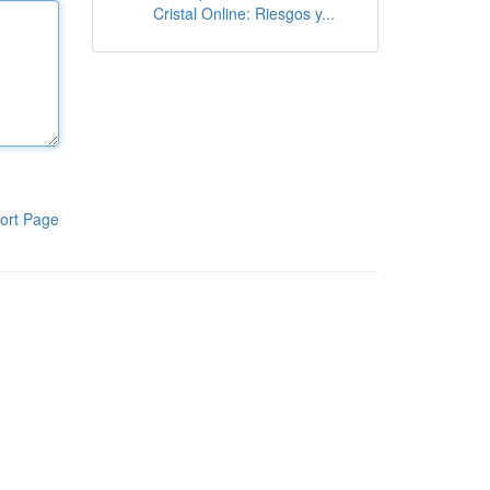
Cristal Online: Riesgos y...
ort Page