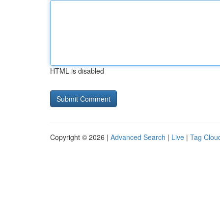
HTML is disabled
Copyright © 2026 |
Advanced Search
|
Live
|
Tag Clou