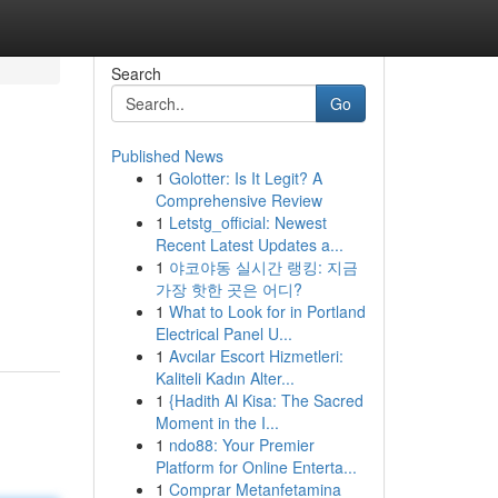
Search
Go
Published News
1
Golotter: Is It Legit? A
Comprehensive Review
1
Letstg_official: Newest
Recent Latest Updates a...
1
야코야동 실시간 랭킹: 지금
가장 핫한 곳은 어디?
1
What to Look for in Portland
Electrical Panel U...
1
Avcılar Escort Hizmetleri:
Kaliteli Kadın Alter...
1
{Hadith Al Kisa: The Sacred
Moment in the I...
1
ndo88: Your Premier
Platform for Online Enterta...
1
Comprar Metanfetamina