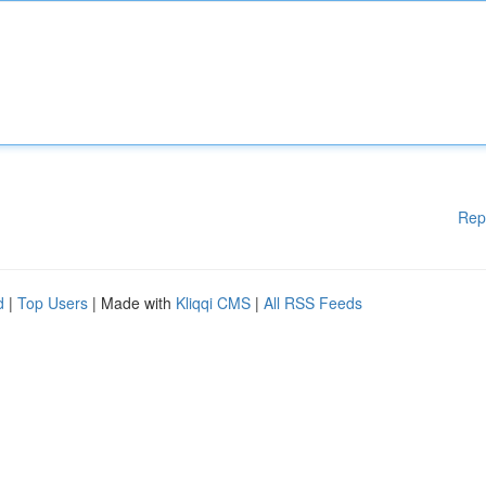
Rep
d
|
Top Users
| Made with
Kliqqi CMS
|
All RSS Feeds