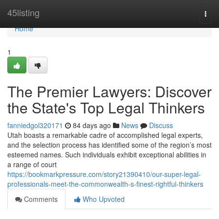
Home
45listing
Togg
navi
Home
1
The Premier Lawyers: Discover
the State's Top Legal Thinkers
fanniedgol320171
84 days ago
News
Discuss
Utah boasts a remarkable cadre of accomplished legal experts,
and the selection process has identified some of the region’s most
esteemed names. Such individuals exhibit exceptional abilities in
a range of court
https://bookmarkpressure.com/story21390410/our-super-legal-
professionals-meet-the-commonwealth-s-finest-rightful-thinkers
Comments
Who Upvoted