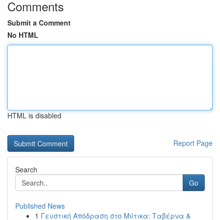
Comments
Submit a Comment
No HTML
HTML is disabled
Report Page
Search
Go
Published News
1
Γευστική Απόδραση στο Μύτικα: Ταβέρνα &