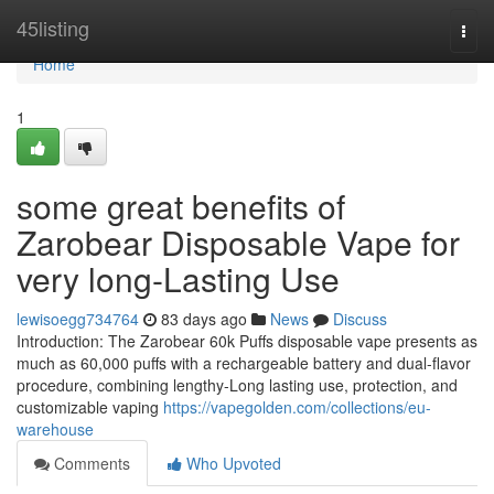
Home
45listing
Togg
navi
Home
1
some great benefits of
Zarobear Disposable Vape for
very long-Lasting Use
lewisoegg734764
83 days ago
News
Discuss
Introduction: The Zarobear 60k Puffs disposable vape presents as
much as 60,000 puffs with a rechargeable battery and dual-flavor
procedure, combining lengthy-Long lasting use, protection, and
customizable vaping
https://vapegolden.com/collections/eu-
warehouse
Comments
Who Upvoted