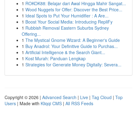
1
ROKOK88: Belajar dari Awal Hingga Mahir Sangat...
1
Wood Nuggets for Offer: Discover the Best Price...
1
Ideal Spots to Put Your Humidifier : A Are...
1
Boost Your Social Media: Introducing RepliFy
1
Rubbish Removal Eastern Suburbs Sydney
Offering...
1
The Mystical Gnome Wizard: A Beginner's Guide
1
Buy Anadrol: Your Definitive Guide to Purchas...
1
Artificial Intelligence & the Search Giant...
1
Kost Murah: Panduan Lengkap
1
Strategies for Generate Money Digitally: Severa...
Copyright © 2026 |
Advanced Search
|
Live
|
Tag Cloud
|
Top
Users
| Made with
Kliqqi CMS
|
All RSS Feeds