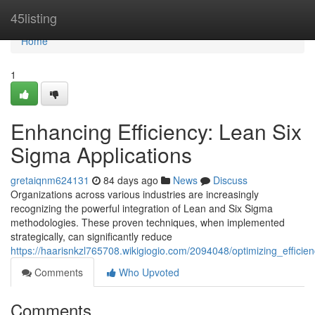
Home
45listing
Home
1
Enhancing Efficiency: Lean Six
Sigma Applications
gretaiqnm624131
84 days ago
News
Discuss
Organizations across various industries are increasingly
recognizing the powerful integration of Lean and Six Sigma
methodologies. These proven techniques, when implemented
strategically, can significantly reduce
https://haarisnkzl765708.wikigiogio.com/2094048/optimizing_effici
Comments
Who Upvoted
Comments