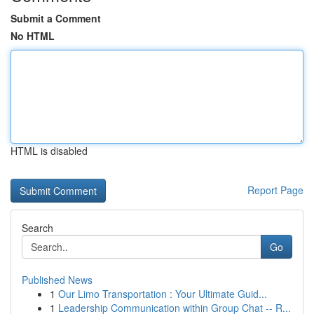
Submit a Comment
No HTML
HTML is disabled
Report Page
Search
Go
Published News
1
Our Limo Transportation : Your Ultimate Guid...
1
Leadership Communication within Group Chat -- R...