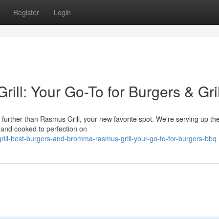
Register
Login
ill: Your Go-To for Burgers & Gril
rther than Rasmus Grill, your new favorite spot. We're serving up the 
 and cooked to perfection on
rill-best-burgers-and-bromma-rasmus-grill-your-go-to-for-burgers-bbq