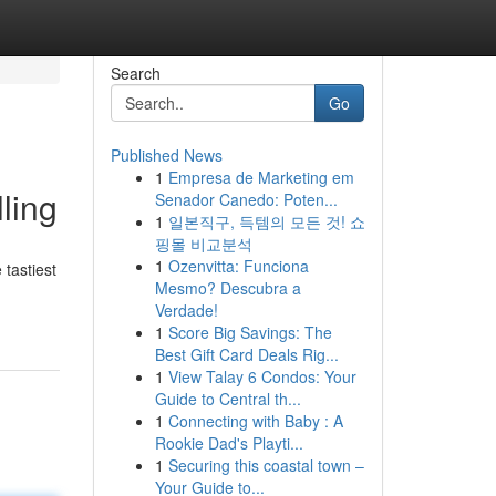
Search
Go
Published News
1
Empresa de Marketing em
ling
Senador Canedo: Poten...
1
일본직구, 득템의 모든 것! 쇼
핑몰 비교분석
1
Ozenvitta: Funciona
tastiest
Mesmo? Descubra a
Verdade!
1
Score Big Savings: The
Best Gift Card Deals Rig...
1
View Talay 6 Condos: Your
Guide to Central th...
1
Connecting with Baby : A
Rookie Dad's Playti...
1
Securing this coastal town –
Your Guide to...