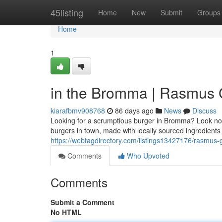
Home
45listing
Home
New
Submit
Groups
Home
1
in the Bromma | Rasmus Gr
kiarafbmv908768
86 days ago
News
Discuss
Looking for a scrumptious burger in Bromma? Look no fu
burgers in town, made with locally sourced ingredients
https://webtagdirectory.com/listings13427176/rasmus-g
Comments
Who Upvoted
Comments
Submit a Comment
No HTML