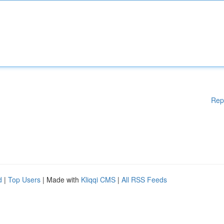
Rep
d
|
Top Users
| Made with
Kliqqi CMS
|
All RSS Feeds