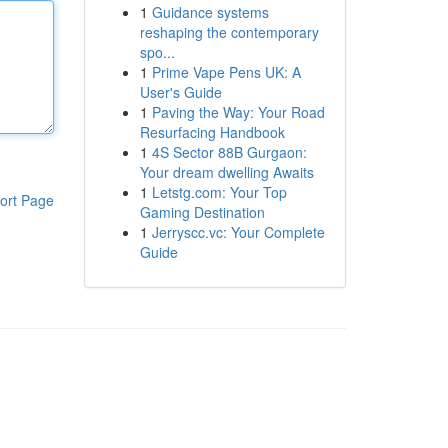
1
Guidance systems
reshaping the contemporary
spo...
1
Prime Vape Pens UK: A
User's Guide
1
Paving the Way: Your Road
Resurfacing Handbook
1
4S Sector 88B Gurgaon:
Your dream dwelling Awaits
1
Letstg.com: Your Top
ort Page
Gaming Destination
1
Jerryscc.vc: Your Complete
Guide