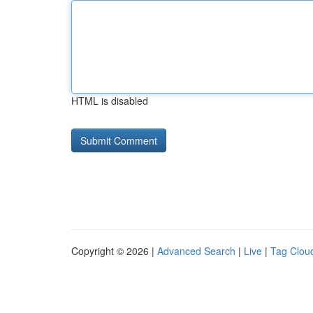
HTML is disabled
Copyright © 2026 |
Advanced Search
|
Live
|
Tag Clou