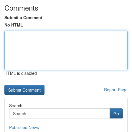
Comments
Submit a Comment
No HTML
HTML is disabled
Report Page
Search
Go
Published News