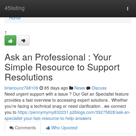
Home
45listing
Togg
navi
Home
1
Ask an Professional : Your
Simple Resource to Support
Resolutions
brianounz768109
85 days ago
News
Discuss
Need urgent support with a issue ? Our Get an Specialist feature
provides a fast overview to accessing expert solutions . Whether
you're facing a technical snag or need clarification , we connect
you to
https://pennymymy832231.p2blogs.com/39275828/ask-an-
specialist-your-fast-resource-to-help-answers
Comments
Who Upvoted