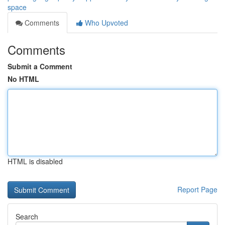
space
Comments
Who Upvoted
Comments
Submit a Comment
No HTML
HTML is disabled
Report Page
Search