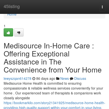
Home
45listing
Togg
navi
Home
1
Medisource In-Home Care :
Offering Exceptional
Assistance in The
Convenience from Your Home
lewyszqan614278
86 days ago
News
Discuss
Medisource Home Health is committed to ensuring
compassionate & reliable wellness services conveniently for your
home . Our experienced team of therapists & companions work
closely alongside
https://bookmarkilo.com/story21341925/medisource-home-health-
providing-high-quality-support-within-your-comfort-in-your-living-